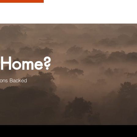
a Home?
ions Backed