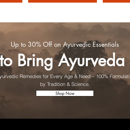
Up to 30% Off on Ayurvedic Essentials
to Bring Ayurved
Ayurvedic Remedies for Every Age & Need – 100% Formulat
by Tradition & Science.
Shop Now