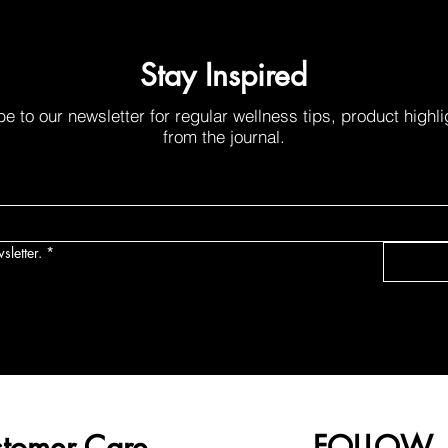
Stay Inspired
e to our newsletter for regular wellness tips, product highl
from the journal.
sletter.
*
tomer Care
FOLLOW