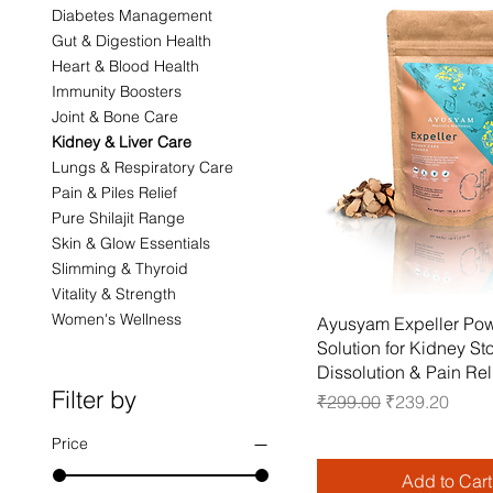
Diabetes Management
Gut & Digestion Health
Heart & Blood Health
Immunity Boosters
Joint & Bone Care
Kidney & Liver Care
Lungs & Respiratory Care
Pain & Piles Relief
Pure Shilajit Range
Skin & Glow Essentials
Slimming & Thyroid
Vitality & Strength
Women's Wellness
Quick View
Ayusyam Expeller Pow
Solution for Kidney St
Dissolution & Pain Rel
Filter by
Regular Price
Sale Price
₹299.00
₹239.20
Price
Add to Cart