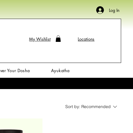
Log In
My Wishlist
Locations
ver Your Dosha
Ayukatha
Sort by:
Recommended