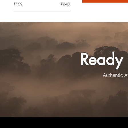
₹199
₹240
Ready 
Authentic 