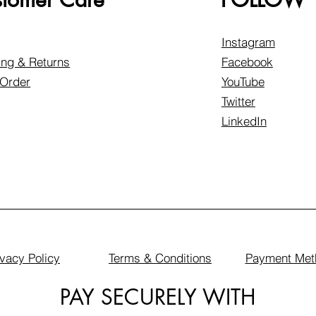
Instagram
ing & Returns
Facebook
 Order
YouTube
Twitter
LinkedIn
ivacy Policy
Terms & Conditions
Payment Met
PAY SECURELY WITH