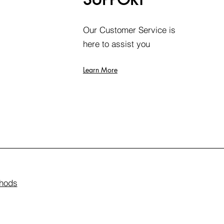
Our Customer Service is
here to assist you
Learn More
hods