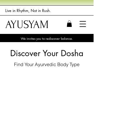
Live in Rhythm, Not in Rush.
AYUSYAM
We invites you to rediscover balance.
Discover Your Dosha
Find Your Ayurvedic Body Type