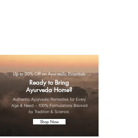
Up to 30% Off on Ayurvedic Essentials
Ready to Bring
Ayurveda Home?
Authentic Ayurvedic Remedies for Every
Age & Need – 100% Formulations Backed
by Tradition & Science.
Shop Now