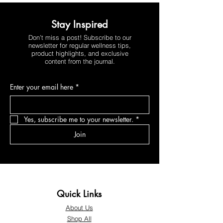
Stay Inspired
Don’t miss a post! Subscribe to our
newsletter for regular wellness tips,
product highlights, and exclusive
content from the journal.
Enter your email here
*
Yes, subscribe me to your newsletter.
*
Join
Quick Links
About Us
Shop All