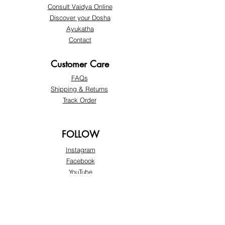
Consult Vaidya Online
Discover your Dosha
Ayukatha
Contact
Customer Care
FAQs
Shipping & Returns
​Track Order
FOLLOW
Instagram
Facebook
YouTube
Twitter
LinkedIn
SUPPORT