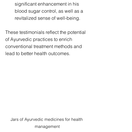
significant enhancement in his 
blood sugar control, as well as a 
revitalized sense of well-being.
These testimonials reflect the potential 
of Ayurvedic practices to enrich 
conventional treatment methods and 
lead to better health outcomes.
Jars of Ayurvedic medicines for health 
management