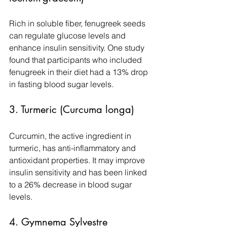
Rich in soluble fiber, fenugreek seeds 
can regulate glucose levels and 
enhance insulin sensitivity. One study 
found that participants who included 
fenugreek in their diet had a 13% drop 
in fasting blood sugar levels.
3. Turmeric (Curcuma longa)
Curcumin, the active ingredient in 
turmeric, has anti-inflammatory and 
antioxidant properties. It may improve 
insulin sensitivity and has been linked 
to a 26% decrease in blood sugar 
levels.
4. Gymnema Sylvestre