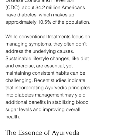
Disease Control and Prevention 
(CDC), about 34.2 million Americans 
have diabetes, which makes up 
approximately 10.5% of the population.
While conventional treatments focus on 
managing symptoms, they often don’t 
address the underlying causes. 
Sustainable lifestyle changes, like diet 
and exercise, are essential, yet 
maintaining consistent habits can be 
challenging. Recent studies indicate 
that incorporating Ayurvedic principles 
into diabetes management may yield 
additional benefits in stabilizing blood 
sugar levels and improving overall 
health.
The Essence of Ayurveda