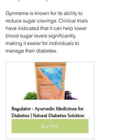
Gymnema is known for its ability to 
reduce sugar cravings. Clinical trials 
have indicated that it can help lower 
blood sugar levels significantly, 
making it easier for individuals to 
manage their diabetes.
Regulator - Ayurvedic Medicines for 
Diabetes | Natural Diabetes Solution
Buy Now