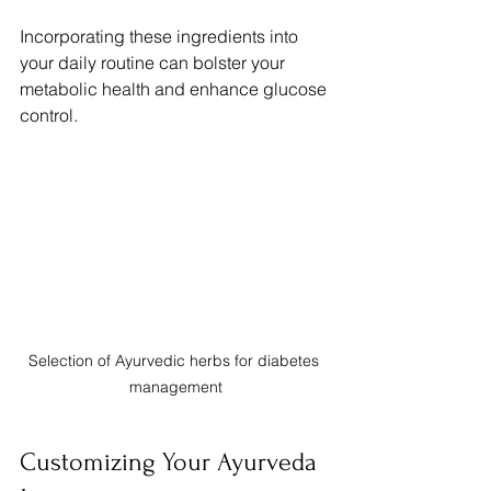
Incorporating these ingredients into 
your daily routine can bolster your 
metabolic health and enhance glucose 
control.
Selection of Ayurvedic herbs for diabetes 
management
Customizing Your Ayurveda 