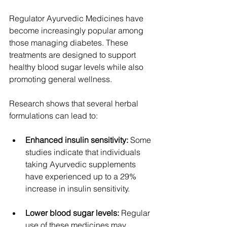
Regulator Ayurvedic Medicines have 
become increasingly popular among 
those managing diabetes. These 
treatments are designed to support 
healthy blood sugar levels while also 
promoting general wellness.
Research shows that several herbal 
formulations can lead to:
Enhanced insulin sensitivity:
 Some 
studies indicate that individuals 
taking Ayurvedic supplements 
have experienced up to a 29% 
increase in insulin sensitivity.
Lower blood sugar levels:
 Regular 
use of these medicines may 