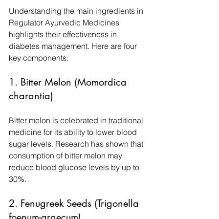
Understanding the main ingredients in 
Regulator Ayurvedic Medicines 
highlights their effectiveness in 
diabetes management. Here are four 
key components:
1. Bitter Melon (Momordica 
charantia)
Bitter melon is celebrated in traditional 
medicine for its ability to lower blood 
sugar levels. Research has shown that 
consumption of bitter melon may 
reduce blood glucose levels by up to 
30%.
2. Fenugreek Seeds (Trigonella 
foenum-graecum)