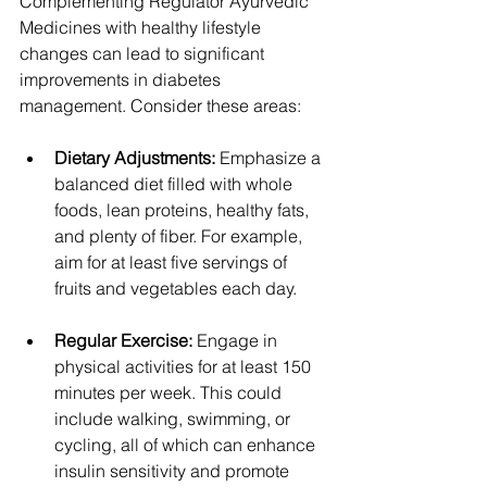
Complementing Regulator Ayurvedic 
Medicines with healthy lifestyle 
changes can lead to significant 
improvements in diabetes 
management. Consider these areas:
Dietary Adjustments:
 Emphasize a 
balanced diet filled with whole 
foods, lean proteins, healthy fats, 
and plenty of fiber. For example, 
aim for at least five servings of 
fruits and vegetables each day.
Regular Exercise:
 Engage in 
physical activities for at least 150 
minutes per week. This could 
include walking, swimming, or 
cycling, all of which can enhance 
insulin sensitivity and promote 