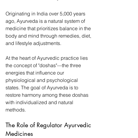
Originating in India over 5,000 years 
ago, Ayurveda is a natural system of 
medicine that prioritizes balance in the 
body and mind through remedies, diet, 
and lifestyle adjustments. 
At the heart of Ayurvedic practice lies 
the concept of "doshas"—the three 
energies that influence our 
physiological and psychological 
states. The goal of Ayurveda is to 
restore harmony among these doshas 
with individualized and natural 
methods.
The Role of Regulator Ayurvedic 
Medicines