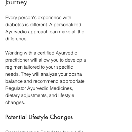
Journey
Every person's experience with 
diabetes is different. A personalized 
Ayurvedic approach can make all the 
difference.
Working with a certified Ayurvedic 
practitioner will allow you to develop a 
regimen tailored to your specific 
needs. They will analyze your dosha 
balance and recommend appropriate 
Regulator Ayurvedic Medicines, 
dietary adjustments, and lifestyle 
changes.
Potential Lifestyle Changes