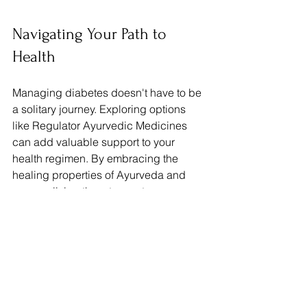
Navigating Your Path to 
Health
Managing diabetes doesn't have to be 
a solitary journey. Exploring options 
like Regulator Ayurvedic Medicines 
can add valuable support to your 
health regimen. By embracing the 
healing properties of Ayurveda and 
personalizing them to meet your 
unique needs, you can take charge of 
your diabetes management.
It is essential to consult with healthcare 
professionals to ensure a 
comprehensive treatment approach. 
With the right strategies, commitment to 