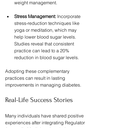
weight management.
Stress Management:
 Incorporate 
stress-reduction techniques like 
yoga or meditation, which may 
help lower blood sugar levels. 
Studies reveal that consistent 
practice can lead to a 20% 
reduction in blood sugar levels.
Adopting these complementary 
practices can result in lasting 
improvements in managing diabetes.
Real-Life Success Stories
Many individuals have shared positive 
experiences after integrating Regulator 