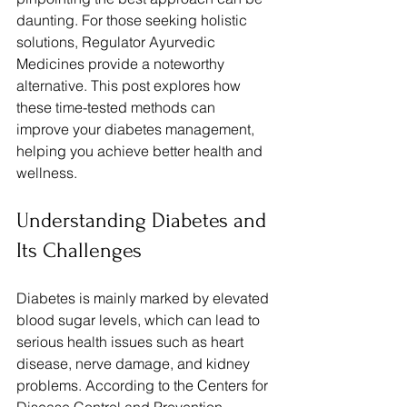
daunting. For those seeking holistic 
solutions, Regulator Ayurvedic 
Medicines provide a noteworthy 
alternative. This post explores how 
these time-tested methods can 
improve your diabetes management, 
helping you achieve better health and 
wellness.
Understanding Diabetes and 
Its Challenges
Diabetes is mainly marked by elevated 
blood sugar levels, which can lead to 
serious health issues such as heart 
disease, nerve damage, and kidney 
problems. According to the Centers for 