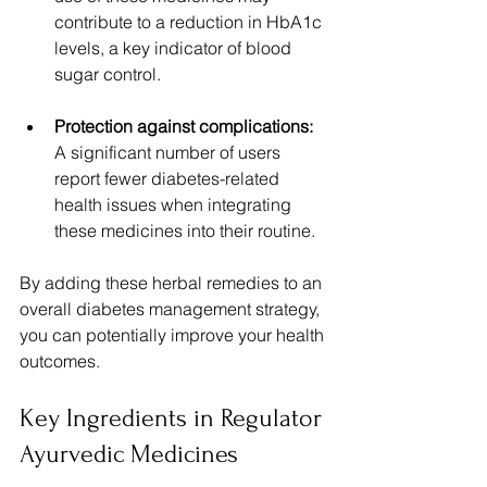
contribute to a reduction in HbA1c 
levels, a key indicator of blood 
sugar control.
Protection against complications:
A significant number of users 
report fewer diabetes-related 
health issues when integrating 
these medicines into their routine.
By adding these herbal remedies to an 
overall diabetes management strategy, 
you can potentially improve your health 
outcomes.
Key Ingredients in Regulator 
Ayurvedic Medicines