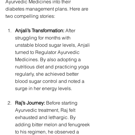
Ayurvedic Medicines into their 
diabetes management plans. Here are 
two compelling stories:
Anjali’s Transformation:
 After 
struggling for months with 
unstable blood sugar levels, Anjali 
turned to Regulator Ayurvedic 
Medicines. By also adopting a 
nutritious diet and practicing yoga 
regularly, she achieved better 
blood sugar control and noted a 
surge in her energy levels.
Raj’s Journey:
 Before starting 
Ayurvedic treatment, Raj felt 
exhausted and lethargic. By 
adding bitter melon and fenugreek 
to his regimen, he observed a 