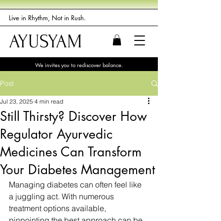
Live in Rhythm, Not in Rush.
AYUSYAM
We invites you to rediscover balance.
Post
Jul 23, 2025
4 min read
Still Thirsty? Discover How
Regulator Ayurvedic
Medicines Can Transform
Your Diabetes Management
Managing diabetes can often feel like 
a juggling act. With numerous 
treatment options available, 
pinpointing the best approach can be 