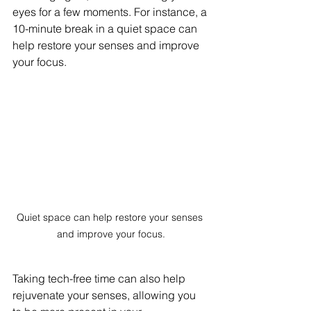
eyes for a few moments. For instance, a 
10-minute break in a quiet space can 
help restore your senses and improve 
your focus. 
Quiet space can help restore your senses 
and improve your focus.
Taking tech-free time can also help 
rejuvenate your senses, allowing you 