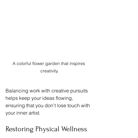
A colorful flower garden that inspires 
creativity.
Balancing work with creative pursuits 
helps keep your ideas flowing, 
ensuring that you don’t lose touch with 
your inner artist.
Restoring Physical Wellness