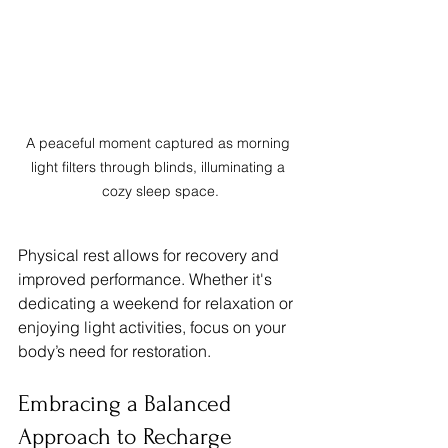
A peaceful moment captured as morning 
light filters through blinds, illuminating a 
cozy sleep space.
Physical rest allows for recovery and 
improved performance. Whether it's 
dedicating a weekend for relaxation or 
enjoying light activities, focus on your 
body’s need for restoration.
Embracing a Balanced 
Approach to Recharge