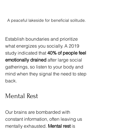
A peaceful lakeside for beneficial solitude.
Establish boundaries and prioritize 
what energizes you socially. A 2019 
study indicated that 
40% of people feel 
emotionally drained
 after large social 
gatherings, so listen to your body and 
mind when they signal the need to step 
back.
Mental Rest
Our brains are bombarded with 
constant information, often leaving us 
mentally exhausted. 
Mental rest
 is 