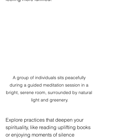
A group of individuals sits peacefully 
during a guided meditation session in a 
bright, serene room, surrounded by natural 
light and greenery.
Explore practices that deepen your 
spirituality, like reading uplifting books 
or enjoying moments of silence 