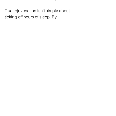
True rejuvenation isn't simply about 
ticking off hours of sleep. By 
embracing these seven types of rest, 
you can cultivate a more fulfilling life. 
Prioritize your well-being by 
recognizing what kind of rest you need 
most.
Taking time to rest in various aspects is 
not just beneficial; it is essential. 
Explore these different types of rest 
and unlock a healthier, more vibrant 
version of yourself!