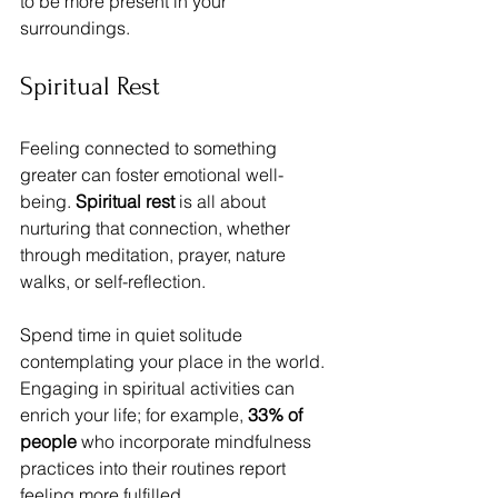
to be more present in your 
surroundings.
Spiritual Rest
Feeling connected to something 
greater can foster emotional well-
being. 
Spiritual rest
 is all about 
nurturing that connection, whether 
through meditation, prayer, nature 
walks, or self-reflection.
Spend time in quiet solitude 
contemplating your place in the world. 
Engaging in spiritual activities can 
enrich your life; for example, 
33% of 
people
 who incorporate mindfulness 
practices into their routines report 
feeling more fulfilled.