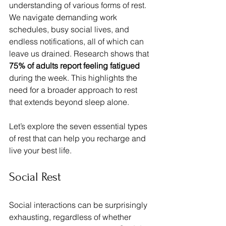
understanding of various forms of rest. 
We navigate demanding work 
schedules, busy social lives, and 
endless notifications, all of which can 
leave us drained. Research shows that 
75% of adults report feeling fatigued
during the week. This highlights the 
need for a broader approach to rest 
that extends beyond sleep alone.
Let’s explore the seven essential types 
of rest that can help you recharge and 
live your best life.
Social Rest
Social interactions can be surprisingly 
exhausting, regardless of whether 