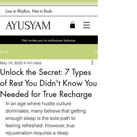
Live in Rhythm, Not in Rush.
AYUSYAM
We invites you to rediscover balance.
Post
May 14, 2025
4 min read
Unlock the Secret: 7 Types
of Rest You Didn't Know You
Needed for True Recharge
In an age where hustle culture 
dominates, many believe that getting 
enough sleep is the sole path to 
feeling refreshed. However, true 
rejuvenation requires a deep 