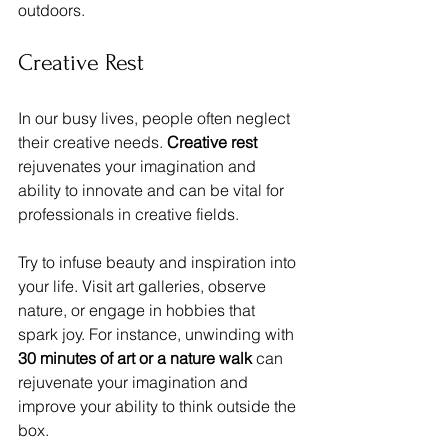
outdoors.
Creative Rest
In our busy lives, people often neglect 
their creative needs. 
Creative rest
rejuvenates your imagination and 
ability to innovate and can be vital for 
professionals in creative fields. 
Try to infuse beauty and inspiration into 
your life. Visit art galleries, observe 
nature, or engage in hobbies that 
spark joy. For instance, unwinding with 
30 minutes of art or a nature walk
 can 
rejuvenate your imagination and 
improve your ability to think outside the 
box.