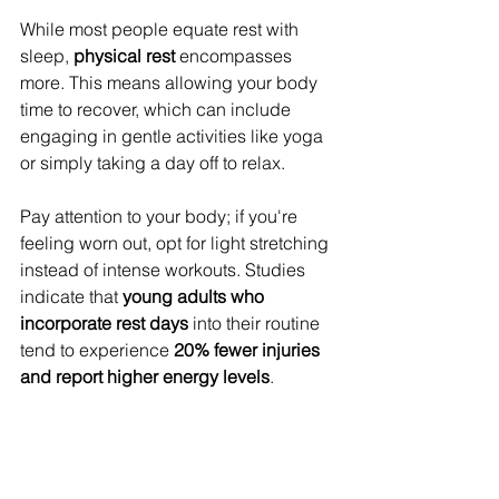
While most people equate rest with 
sleep, 
physical rest
 encompasses 
more. This means allowing your body 
time to recover, which can include 
engaging in gentle activities like yoga 
or simply taking a day off to relax.
Pay attention to your body; if you're 
feeling worn out, opt for light stretching 
instead of intense workouts. Studies 
indicate that 
young adults who 
incorporate rest days
 into their routine 
tend to experience 
20% fewer injuries 
and report higher energy levels
.