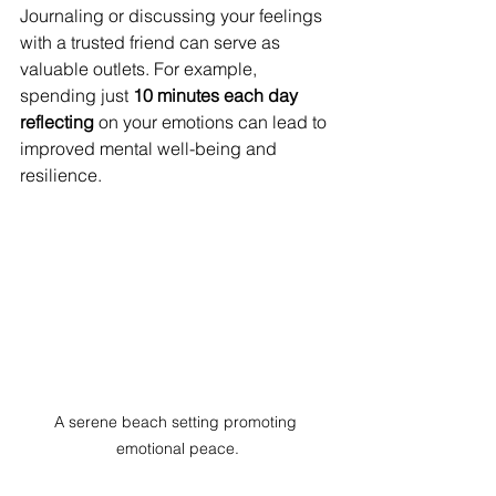
Journaling or discussing your feelings 
with a trusted friend can serve as 
valuable outlets. For example, 
spending just 
10 minutes each day 
reflecting
 on your emotions can lead to 
improved mental well-being and 
resilience.
A serene beach setting promoting 
emotional peace.