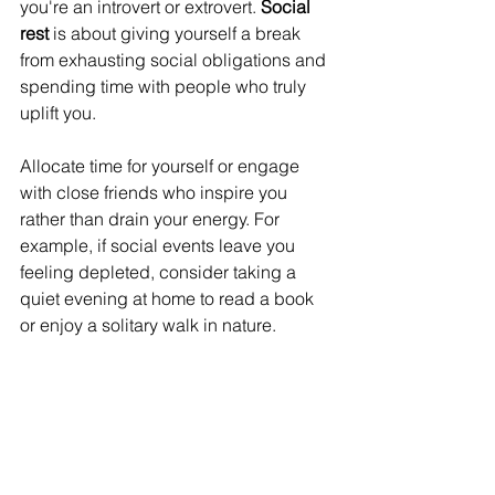
you're an introvert or extrovert. 
Social 
rest
 is about giving yourself a break 
from exhausting social obligations and 
spending time with people who truly 
uplift you. 
Allocate time for yourself or engage 
with close friends who inspire you 
rather than drain your energy. For 
example, if social events leave you 
feeling depleted, consider taking a 
quiet evening at home to read a book 
or enjoy a solitary walk in nature.