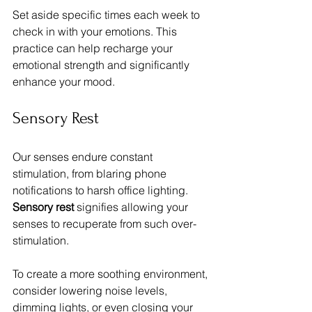
Set aside specific times each week to 
check in with your emotions. This 
practice can help recharge your 
emotional strength and significantly 
enhance your mood.
Sensory Rest
Our senses endure constant 
stimulation, from blaring phone 
notifications to harsh office lighting. 
Sensory rest
 signifies allowing your 
senses to recuperate from such over-
stimulation. 
To create a more soothing environment, 
consider lowering noise levels, 
dimming lights, or even closing your 