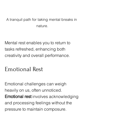
A tranquil path for taking mental breaks in 
nature.
Mental rest enables you to return to 
tasks refreshed, enhancing both 
creativity and overall performance.
Emotional Rest
Emotional challenges can weigh 
heavily on us, often unnoticed. 
Emotional rest
 involves acknowledging 
and processing feelings without the 
pressure to maintain composure. 