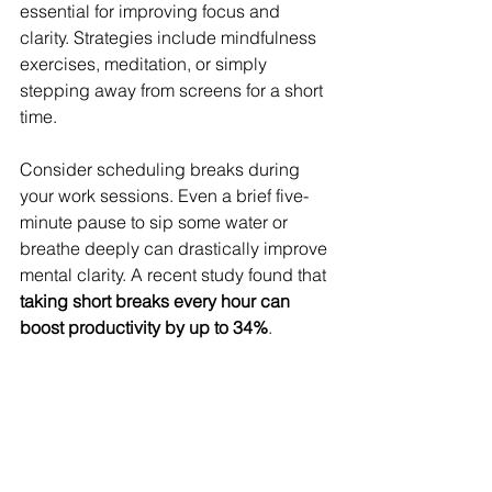
essential for improving focus and 
clarity. Strategies include mindfulness 
exercises, meditation, or simply 
stepping away from screens for a short 
time.
Consider scheduling breaks during 
your work sessions. Even a brief five-
minute pause to sip some water or 
breathe deeply can drastically improve 
mental clarity. A recent study found that 
taking short breaks every hour can 
boost productivity by up to 34%
.